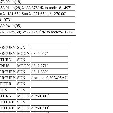
378.09km(18)
58.91km(28) λ=83.876˚ dλ to node=81.497˚
 λ=181.65˚, Sun λ=271.65˚, dλ=270.00˚
1.973˚
489.04km(95)
02.89km(58) λ=279.749˚ dλ to node=-81.804˚
ERCURY
SUN
ERCURY
MOON
dβ=5.057˚
ATURN
SUN
ENUS
MOON
dβ=2.271˚
ERCURY
SUN
dβ=1.389˚
ERCURY
SUN
distance=0.307495AU
PITER
SUN
ARS
SUN
ATURN
MOON
dβ=-0.301˚
EPTUNE
SUN
EPTUNE
MOON
dβ=-0.799˚