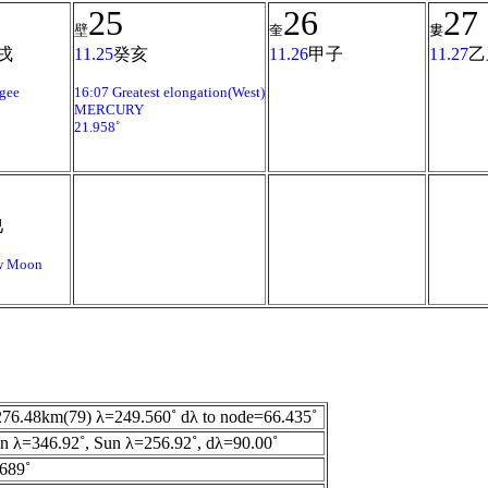
25
26
27
壁
奎
婁
戌
11.25
癸亥
11.26
甲子
11.27
乙
gee
16:07 Greatest elongation(West)
MERCURY
21.958˚
巳
w Moon
76.48km(79) λ=249.560˚ dλ to node=66.435˚
 λ=346.92˚, Sun λ=256.92˚, dλ=90.00˚
689˚