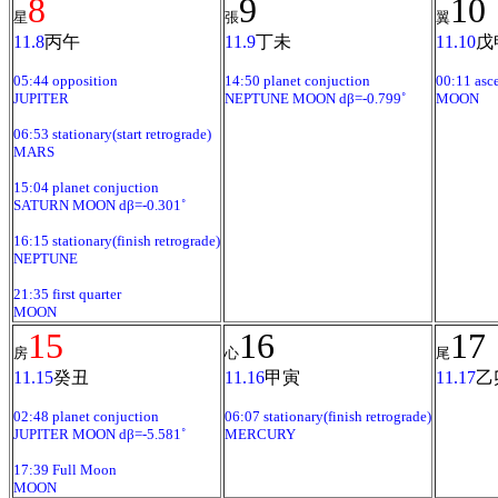
8
9
10
星
張
翼
11.8
丙午
11.9
丁未
11.10
戊
05:44 opposition
14:50 planet conjuction
00:11 asc
JUPITER
NEPTUNE MOON dβ=-0.799˚
MOON
06:53 stationary(start retrograde)
MARS
15:04 planet conjuction
SATURN MOON dβ=-0.301˚
16:15 stationary(finish retrograde)
NEPTUNE
21:35 first quarter
MOON
15
16
17
房
心
尾
11.15
癸丑
11.16
甲寅
11.17
乙
02:48 planet conjuction
06:07 stationary(finish retrograde)
JUPITER MOON dβ=-5.581˚
MERCURY
17:39 Full Moon
MOON