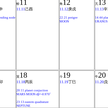
11
12
13
軫
角
亢
申
11.11
己酉
11.12
庚戌
11.13
辛
ending node
22:21 perigee
14:44 pla
MOON
URANUS 
18
19
20
箕
斗
牛
卯
11.18
丙辰
11.19
丁巳
11.20
戊
20:11 planet conjuction
MARS MOON dβ=-0.970˚
23:13 eastern quadrature
NEPTUNE