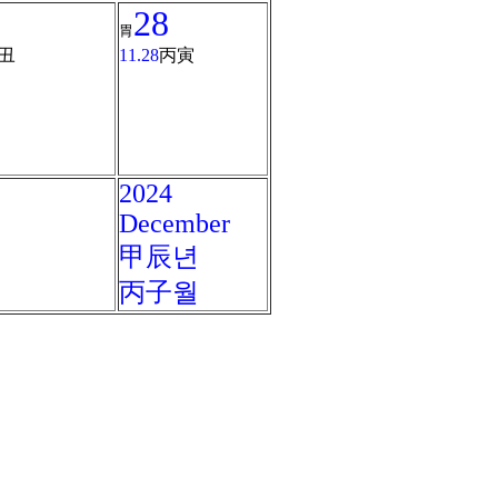
28
胃
丑
11.28
丙寅
2024
December
甲辰년
丙子월