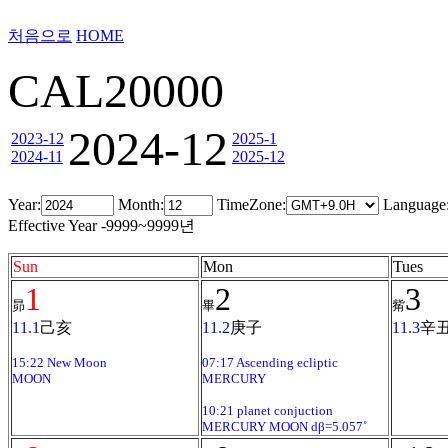
처음으로
HOME
CAL20000
2024-12
2023-12
2025-1
2024-11
2025-12
Year:
Month:
TimeZone:
Language
Effective Year -9999~9999년
Sun
Mon
Tues
1
2
3
昴
畢
觜
11.1
己亥
11.2
庚子
11.3
辛
15:22 New Moon
07:17 Ascending ecliptic
MOON
MERCURY
10:21 planet conjuction
MERCURY MOON dβ=5.057˚