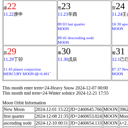
22
23
24
虛
危
室
11.22
庚申
11.23
辛酉
11.24
壬
09:03 last quarter
16:30 apo
MOON
MOON
09:41 descending node
MOON
29
30
31
昴
畢
觜
11.29
丁卯
11.30
戊辰
12.1
己
11:45 planet conjuction
07:37 Ne
MERCURY MOON dβ=6.491˚
MOON
This month enter term=24-Heavy Snow 2024-12-07 00:00
This month mid term=24-Winter solstice 2024-12-21 17:55
Moon Orbit Information
New Moon
2024-12-01 15:22
JD=2460645.766
MOON
3962
first quarter
2024-12-08 21:35
JD=2460653.024
MOON
Moon
ascending node
2024-12-10 00:11
JD=2460654.133
MOON
λ=2.