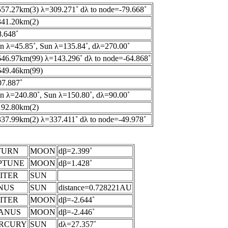
57.27km(3) λ=309.271˚ dλ to node=-79.668˚
341.20km(2)
.648˚
 λ=45.85˚, Sun λ=135.84˚, dλ=270.00˚
46.97km(99) λ=143.296˚ dλ to node=-64.868˚
649.46km(99)
7.887˚
 λ=240.80˚, Sun λ=150.80˚, dλ=90.00˚
192.80km(2)
37.99km(2) λ=337.411˚ dλ to node=-49.978˚
TURN
MOON
dβ=2.399˚
PTUNE
MOON
dβ=1.428˚
ITER
SUN
NUS
SUN
distance=0.728221AU
ITER
MOON
dβ=-2.644˚
ANUS
MOON
dβ=-2.446˚
RCURY
SUN
dλ=27.357˚