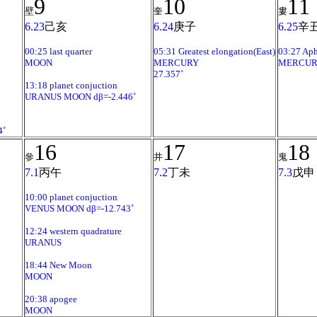
9
10
11
壁
奎
婁
6.23
己亥
6.24
庚子
6.25
辛
00:25 last quarter
05:31 Greatest elongation(East)
03:27 Aph
MOON
MERCURY
MERCUR
27.357˚
13:18 planet conjuction
URANUS MOON dβ=-2.446˚
4˚
16
17
18
參
井
鬼
7.1
丙午
7.2
丁未
7.3
戊申
10:00 planet conjuction
VENUS MOON dβ=-12.743˚
12:24 western quadrature
URANUS
18:44 New Moon
MOON
20:38 apogee
MOON