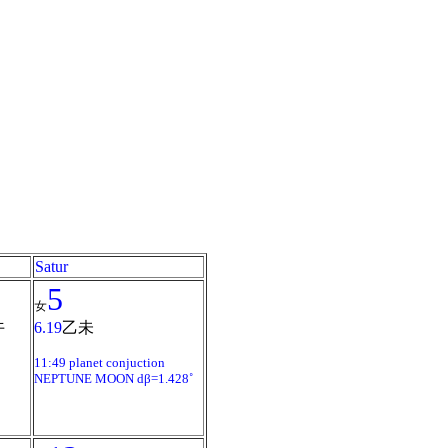
Satur
5
女
午
6.19
乙未
11:49 planet conjuction
NEPTUNE MOON dβ=1.428˚