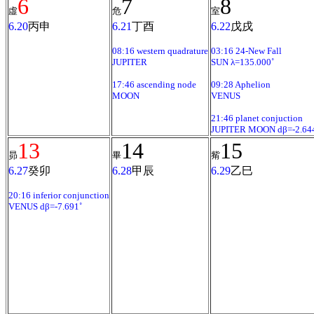
6
7
8
虛
危
室
6.20
丙申
6.21
丁酉
6.22
戊戌
08:16 western quadrature
03:16 24-New Fall
JUPITER
SUN λ=135.000˚
17:46 ascending node
09:28 Aphelion
MOON
VENUS
21:46 planet conjuction
JUPITER MOON dβ=-2.64
13
14
15
昴
畢
觜
6.27
癸卯
6.28
甲辰
6.29
乙巳
20:16 inferior conjunction
VENUS dβ=-7.691˚