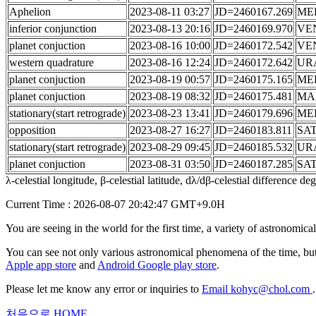
Aphelion
2023-08-11 03:27
JD=2460167.269
ME
inferior conjunction
2023-08-13 20:16
JD=2460169.970
VE
planet conjuction
2023-08-16 10:00
JD=2460172.542
VE
western quadrature
2023-08-16 12:24
JD=2460172.642
UR
planet conjuction
2023-08-19 00:57
JD=2460175.165
ME
planet conjuction
2023-08-19 08:32
JD=2460175.481
MA
stationary(start retrograde)
2023-08-23 13:41
JD=2460179.696
ME
opposition
2023-08-27 16:27
JD=2460183.811
SA
stationary(start retrograde)
2023-08-29 09:45
JD=2460185.532
UR
planet conjuction
2023-08-31 03:50
JD=2460187.285
SA
λ-celestial longitude, β-celestial latitude, dλ/dβ-celestial difference d
Current Time : 2026-08-07 20:42:47 GMT+9.0H
You are seeing in the world for the first time, a variety of astronomic
You can see not only various astronomical phenomena of the time, but
Apple app store
and
Android Google play store
.
Please let me know any error or inquiries to
Email kohyc@chol.com
.
처음으로
HOME