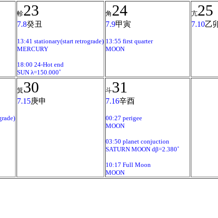
23
24
25
軫
角
亢
7.8
癸丑
7.9
甲寅
7.10
乙
13:41 stationary(start retrograde)
13:55 first quarter
MERCURY
MOON
18:00 24-Hot end
SUN λ=150.000˚
30
31
箕
斗
7.15
庚申
7.16
辛酉
grade)
00:27 perigee
MOON
03:50 planet conjuction
SATURN MOON dβ=2.380˚
10:17 Full Moon
MOON