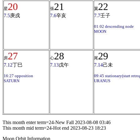
20
21
22
星
張
翼
7.5
庚戌
7.6
辛亥
7.7
壬子
01:02 descending node
MOON
27
28
29
房
心
尾
7.12
丁巳
7.13
戊午
7.14
己未
16:27 opposition
09:45 stationary(start retro
SATURN
URANUS
This month enter term=24-New Fall 2023-08-08 03:46
This month mid term=24-Hot end 2023-08-23 18:23
Moon Orbit Information