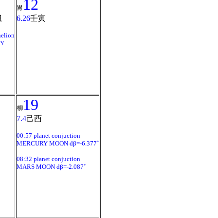
12
胃
丑
6.26
壬寅
elion
Y
19
柳
7.4
己酉
00:57 planet conjuction
MERCURY MOON dβ=-6.377˚
08:32 planet conjuction
MARS MOON dβ=-2.087˚