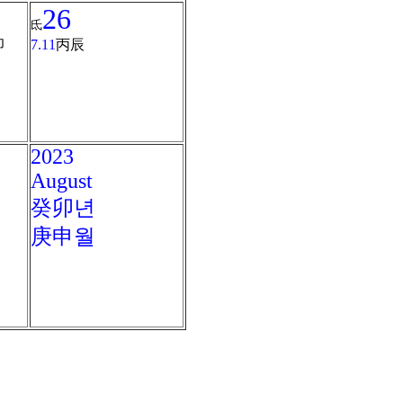
26
氐
卯
7.11
丙辰
2023
August
癸卯년
庚申월