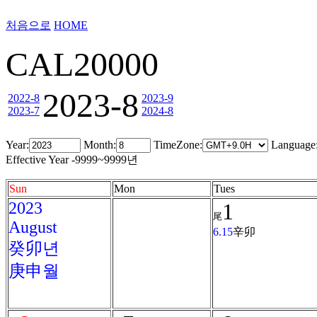
처음으로
HOME
CAL20000
2023-8
2022-8
2023-9
2023-7
2024-8
Year:
Month:
TimeZone:
Language
Effective Year -9999~9999년
Sun
Mon
Tues
2023
1
尾
August
6.15
辛卯
癸卯년
庚申월