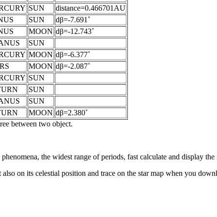
RCURY
SUN
distance=0.466701AU
NUS
SUN
dβ=-7.691˚
NUS
MOON
dβ=-12.743˚
ANUS
SUN
RCURY
MOON
dβ=-6.377˚
RS
MOON
dβ=-2.087˚
RCURY
SUN
TURN
SUN
ANUS
SUN
TURN
MOON
dβ=2.380˚
egree between two object.
al phenomena, the widest range of periods, fast calculate and display th
 also on its celestial position and trace on the star map when you do