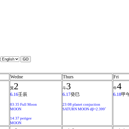
:
Wedne
Thurs
Fri
2
3
4
箕
斗
牛
6.16
壬辰
6.17
癸巳
6.18
甲
03:35 Full Moon
23:08 planet conjuction
MOON
SATURN MOON dβ=2.399˚
14:37 perigee
MOON