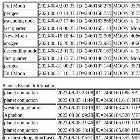
Full Moon
2023-08-02 03:35
JD=2460158.275
MOON
3575
perigee
2023-08-02 14:37
JD=2460158.735
MOON
357
ascending node
2023-08-07 17:46
JD=2460163.866
MOON
λ=28
last quarter
2023-08-09 00:25
JD=2460165.143
MOON
Moon
New Moon
2023-08-16 18:44
JD=2460172.906
MOON
4066
apogee
2023-08-16 20:38
JD=2460172.985
MOON
406
descending node
2023-08-22 01:02
JD=2460178.169
MOON
λ=20
first quarter
2023-08-24 13:55
JD=2460180.705
MOON
Moon
perigee
2023-08-31 00:27
JD=2460187.144
MOON
357
Full Moon
2023-08-31 10:17
JD=2460187.554
MOON
3573
Planets Events Information
planet conjuction
2023-08-03 23:08
JD=2460160.088
SA
planet conjuction
2023-08-05 11:49
JD=2460161.618
NE
western quadrature
2023-08-07 08:16
JD=2460163.470
JUP
Aphelion
2023-08-08 09:28
JD=2460164.520
VE
planet conjuction
2023-08-08 21:46
JD=2460165.031
JUP
planet conjuction
2023-08-09 13:18
JD=2460165.680
UR
Greatest elongation(East)
2023-08-10 05:31
JD=2460166.355
ME