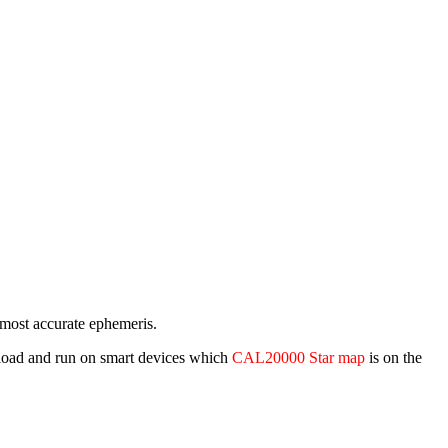
e most accurate ephemeris.
wnload and run on smart devices which
CAL20000 Star map
is on the