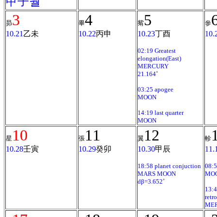
甲子월
3
4
5
昴
畢
觜
參
10.21
乙未
10.22
丙申
10.23
丁酉
10.
02:19 Greatest
elongation(East)
MERCURY
21.164˚
03:25 apogee
MOON
14:19 last quarter
MOON
10
11
12
星
張
翼
軫
10.28
壬寅
10.29
癸卯
10.30
甲辰
11.
18:58 planet conjuction
08:
MARS MOON
MO
dβ=3.652˚
13:4
retr
ME