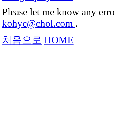
Please let me know any erro
kohyc@chol.com
.
처음으로
HOME