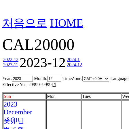
처음으로
HOME
CAL20000
2023-12
2022-12
2024-1
2023-11
2024-12
Year:
Month:
TimeZone:
Language
Effective Year -9999~9999년
Sun
Mon
Tues
We
2023
December
癸卯년