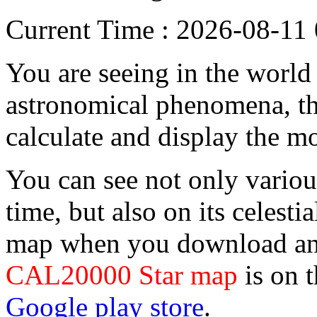
Current Time : 2026-08-1
You are seeing in the world f
astronomical phenomena, the
calculate and display the m
You can see not only vario
time, but also on its celesti
map when you download and
CAL20000 Star map
is on 
Google play store
.