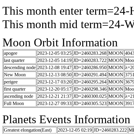
This month enter term=24
This month mid term=24-Wi
Moon Orbit Information
apogee
2023-12-05 03:25
JD=2460283.268
MOON
404
last quarter
2023-12-05 14:19
JD=2460283.722
MOON
Moon
descending node
2023-12-08 19:47
JD=2460286.950
MOON
λ=20
New Moon
2023-12-13 08:50
JD=2460291.494
MOON
3751
perigee
2023-12-17 03:20
JD=2460295.264
MOON
367
first quarter
2023-12-20 05:17
JD=2460298.346
MOON
Moon
ascending node
2023-12-21 21:37
JD=2460300.025
MOON
λ=21
Full Moon
2023-12-27 09:33
JD=2460305.523
MOON
3917
Planets Events Information
Greatest elongation(East)
2023-12-05 02:19
JD=2460283.222
M