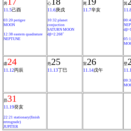
17
18
19
房
心
尾
箕
11.5
己酉
11.6
庚戌
11.7
辛亥
11.
03:20 perigee
10:32 planet
00:4
MOON
conjuction
NEP
SATURN MOON
dβ=1
12:38 eastern quadrature
dβ=2.268˚
NEPTUNE
05:1
MO
24
25
26
虛
危
室
壁
11.12
丙辰
11.13
丁巳
11.14
戊午
11.
09:3
MO
31
昴
11.19
癸亥
22:21 stationary(finish
retrograde)
JUPITER