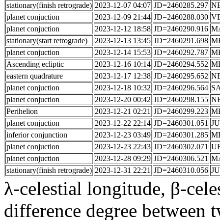
stationary(finish retrograde)
2023-12-07 04:07
JD=2460285.297
N
planet conjuction
2023-12-09 21:44
JD=2460288.030
V
planet conjuction
2023-12-12 18:58
JD=2460290.916
M
stationary(start retrograde)
2023-12-13 13:45
JD=2460291.698
M
planet conjuction
2023-12-14 15:53
JD=2460292.787
M
Ascending ecliptic
2023-12-16 10:14
JD=2460294.552
M
eastern quadrature
2023-12-17 12:38
JD=2460295.652
N
planet conjuction
2023-12-18 10:32
JD=2460296.564
S
planet conjuction
2023-12-20 00:42
JD=2460298.155
N
Perihelion
2023-12-21 02:21
JD=2460299.223
M
planet conjuction
2023-12-22 22:14
JD=2460301.051
JU
inferior conjunction
2023-12-23 03:49
JD=2460301.285
M
planet conjuction
2023-12-23 22:43
JD=2460302.071
U
planet conjuction
2023-12-28 09:29
JD=2460306.521
M
stationary(finish retrograde)
2023-12-31 22:21
JD=2460310.056
JU
λ-celestial longitude, β-celes
difference degree between t