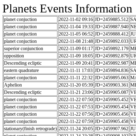
Planets Events Information
planet conjuction
2022-11-02 09:16
JD=2459885.512
S
planet conjuction
2022-11-04 19:33
JD=2459887.940
N
planet conjuction
2022-11-05 06:52
JD=2459888.412
JU
planet conjuction
2022-11-08 21:48
JD=2459892.033
U
superior conjunction
2022-11-09 01:17
JD=2459892.179
M
opposition
2022-11-09 18:05
JD=2459892.879
U
Descending ecliptic
2022-11-09 20:41
JD=2459892.987
M
eastern quadrature
2022-11-11 17:03
JD=2459894.836
S
planet conjuction
2022-11-11 22:32
JD=2459895.063
M
Aphelion
2022-11-20 05:39
JD=2459903.361
M
Descending ecliptic
2022-11-21 23:06
JD=2459905.087
V
planet conjuction
2022-11-22 07:50
JD=2459905.452
V
planet conjuction
2022-11-22 07:53
JD=2459905.454
V
planet conjuction
2022-11-22 07:56
JD=2459905.456
V
planet conjuction
2022-11-22 07:59
JD=2459905.458
V
stationary(finish retrograde)
2022-11-24 20:05
JD=2459907.962
JU
planet conjuction
2022-11-24 23:28
JD=2459908.102
V