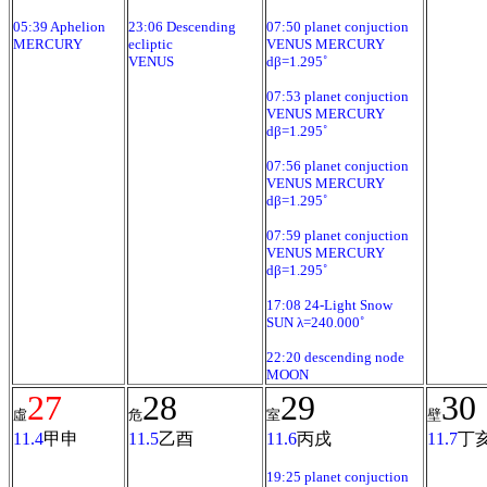
05:39 Aphelion
23:06 Descending
07:50 planet conjuction
MERCURY
ecliptic
VENUS MERCURY
VENUS
dβ=1.295˚
07:53 planet conjuction
VENUS MERCURY
dβ=1.295˚
07:56 planet conjuction
VENUS MERCURY
dβ=1.295˚
07:59 planet conjuction
VENUS MERCURY
dβ=1.295˚
17:08 24-Light Snow
SUN λ=240.000˚
22:20 descending node
MOON
27
28
29
30
虛
危
室
壁
11.4
甲申
11.5
乙酉
11.6
丙戌
11.7
丁
19:25 planet conjuction