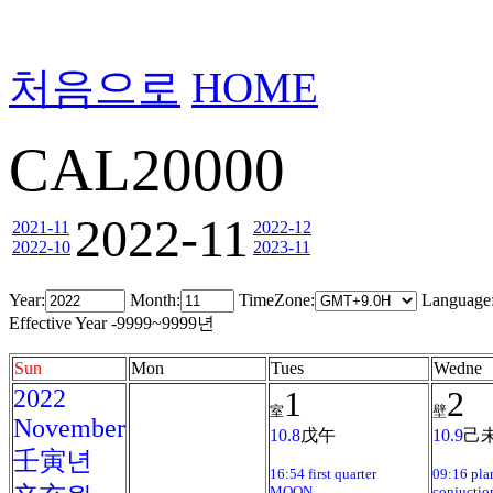
처음으로
HOME
CAL20000
2022-11
2021-11
2022-12
2022-10
2023-11
Year:
Month:
TimeZone:
Language
Effective Year -9999~9999년
Sun
Mon
Tues
Wedne
2022
1
2
室
壁
November
10.8
戊午
10.9
己
壬寅년
16:54 first quarter
09:16 pla
MOON
conjuctio