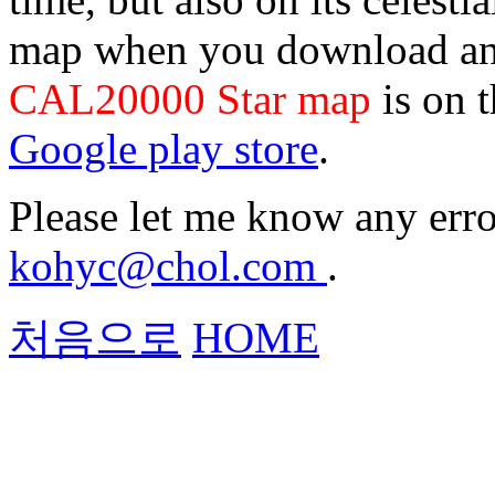
map when you download and
CAL20000 Star map
is on 
Google play store
.
Please let me know any erro
kohyc@chol.com
.
처음으로
HOME