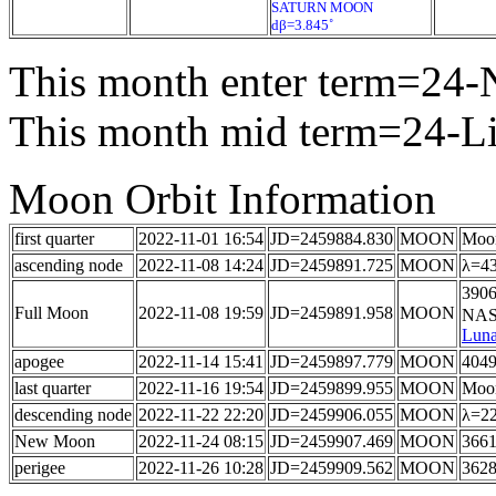
SATURN MOON
dβ=3.845˚
This month enter term=24-
This month mid term=24-L
Moon Orbit Information
first quarter
2022-11-01 16:54
JD=2459884.830
MOON
Moon
ascending node
2022-11-08 14:24
JD=2459891.725
MOON
λ=43
3906
Full Moon
2022-11-08 19:59
JD=2459891.958
MOON
NASA
Luna
apogee
2022-11-14 15:41
JD=2459897.779
MOON
4049
last quarter
2022-11-16 19:54
JD=2459899.955
MOON
Moon
descending node
2022-11-22 22:20
JD=2459906.055
MOON
λ=22
New Moon
2022-11-24 08:15
JD=2459907.469
MOON
3661
perigee
2022-11-26 10:28
JD=2459909.562
MOON
3628