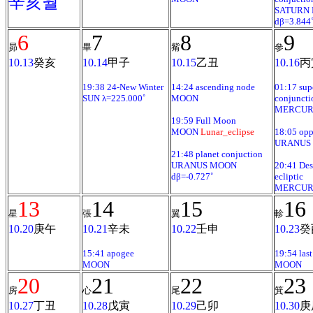
辛亥월
SATURN
dβ=3.844
6
7
8
9
昴
畢
觜
參
10.13
癸亥
10.14
甲子
10.15
乙丑
10.16
丙
19:38 24-New Winter
14:24 ascending node
01:17 sup
SUN λ=225.000˚
MOON
conjuncti
MERCURY
19:59 Full Moon
MOON
Lunar_eclipse
18:05 opp
URANUS
21:48 planet conjuction
URANUS MOON
20:41 De
dβ=-0.727˚
ecliptic
MERCUR
13
14
15
16
星
張
翼
軫
10.20
庚午
10.21
辛未
10.22
壬申
10.23
癸
15:41 apogee
19:54 last
MOON
MOON
20
21
22
23
房
心
尾
箕
10.27
丁丑
10.28
戊寅
10.29
己卯
10.30
庚