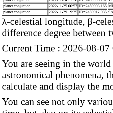
planet conjuction
2022-11-25 00:57
JD=2459908.165
M
planet conjuction
2022-11-29 19:25
JD=2459912.935
S
λ-celestial longitude, β-celes
difference degree between t
Current Time : 2026-08-0
You are seeing in the world f
astronomical phenomena, the
calculate and display the m
You can see not only vario
time, but also on its celesti