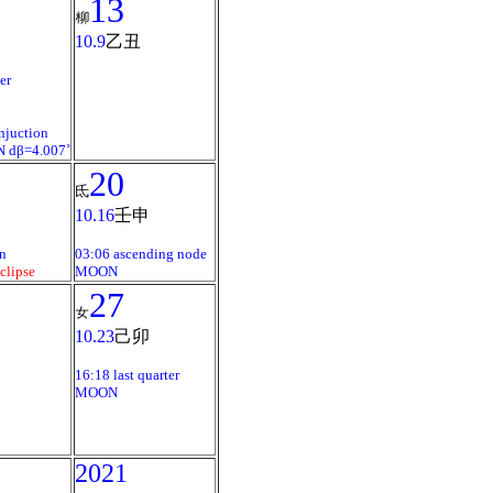
13
柳
10.9
乙丑
er
njuction
 dβ=4.007˚
20
氐
10.16
壬申
n
03:06 ascending node
clipse
MOON
27
女
10.23
己卯
16:18 last quarter
MOON
2021