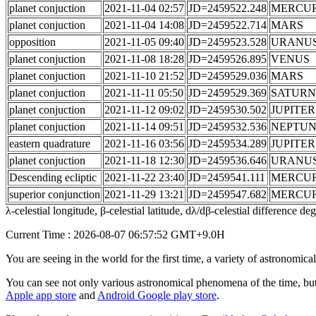
planet conjuction
2021-11-04 02:57
JD=2459522.248
MERCU
planet conjuction
2021-11-04 14:08
JD=2459522.714
MARS
opposition
2021-11-05 09:40
JD=2459523.528
URANU
planet conjuction
2021-11-08 18:28
JD=2459526.895
VENUS
planet conjuction
2021-11-10 21:52
JD=2459529.036
MARS
planet conjuction
2021-11-11 05:50
JD=2459529.369
SATURN
planet conjuction
2021-11-12 09:02
JD=2459530.502
JUPITER
planet conjuction
2021-11-14 09:51
JD=2459532.536
NEPTU
eastern quadrature
2021-11-16 03:56
JD=2459534.289
JUPITER
planet conjuction
2021-11-18 12:30
JD=2459536.646
URANU
Descending ecliptic
2021-11-22 23:40
JD=2459541.111
MERCU
superior conjunction
2021-11-29 13:21
JD=2459547.682
MERCU
λ-celestial longitude, β-celestial latitude, dλ/dβ-celestial difference d
Current Time : 2026-08-07 06:57:52 GMT+9.0H
You are seeing in the world for the first time, a variety of astronomic
You can see not only various astronomical phenomena of the time, but
Apple app store
and
Android Google play store
.