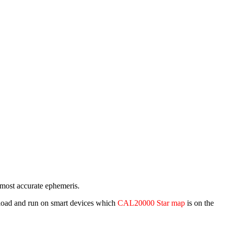
e most accurate ephemeris.
wnload and run on smart devices which
CAL20000 Star map
is on the