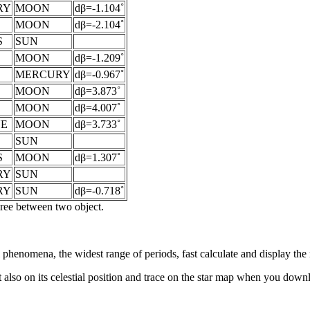
RY
MOON
dβ=-1.104˚
MOON
dβ=-2.104˚
S
SUN
MOON
dβ=-1.209˚
MERCURY
dβ=-0.967˚
MOON
dβ=3.873˚
MOON
dβ=4.007˚
NE
MOON
dβ=3.733˚
SUN
S
MOON
dβ=1.307˚
RY
SUN
RY
SUN
dβ=-0.718˚
egree between two object.
al phenomena, the widest range of periods, fast calculate and display th
 also on its celestial position and trace on the star map when you do