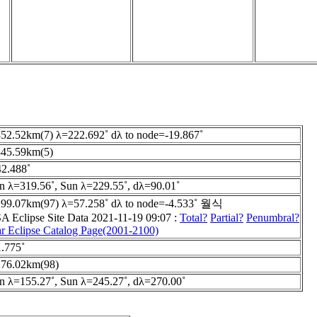
52.52km(7) λ=222.692˚ dλ to node=-19.867˚
45.59km(5)
2.488˚
 λ=319.56˚, Sun λ=229.55˚, dλ=90.01˚
99.07km(97) λ=57.258˚ dλ to node=-4.533˚ 월식
 Eclipse Site Data 2021-11-19 09:07 :
Total?
Partial?
Penumbral?
r Eclipse Catalog Page(2001-2100)
.775˚
76.02km(98)
 λ=155.27˚, Sun λ=245.27˚, dλ=270.00˚