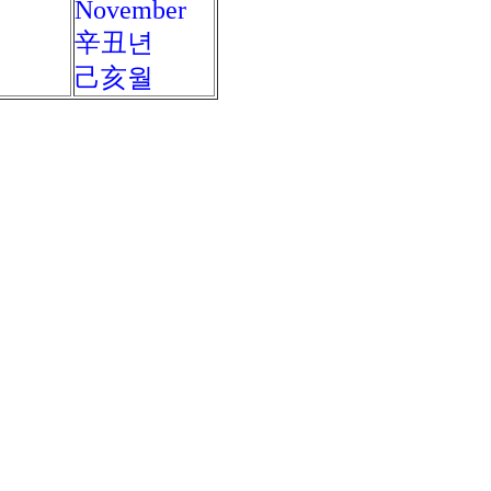
November
辛丑년
己亥월