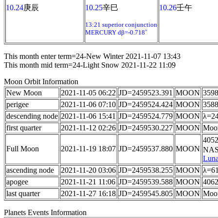
10.24
庚辰
10.25
辛巳
10.26
壬午
13:21 superior conjunction
MERCURY dβ=-0.718˚
This month enter term=24-New Winter 2021-11-07 13:43
This month mid term=24-Light Snow 2021-11-22 11:09
Moon Orbit Information
New Moon
2021-11-05 06:22
JD=2459523.391
MOON
3598
perigee
2021-11-06 07:10
JD=2459524.424
MOON
3588
descending node
2021-11-06 15:41
JD=2459524.779
MOON
λ=24
first quarter
2021-11-12 02:26
JD=2459530.227
MOON
Moon
4052
Full Moon
2021-11-19 18:07
JD=2459537.880
MOON
NASA
Luna
ascending node
2021-11-20 03:06
JD=2459538.255
MOON
λ=61
apogee
2021-11-21 11:06
JD=2459539.588
MOON
4062
last quarter
2021-11-27 16:18
JD=2459545.805
MOON
Moon
Planets Events Information