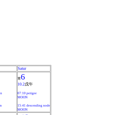
Satur
6
胃
10.2
戊午
on
07:10 perigee
MOON
on
15:41 descending node
MOON