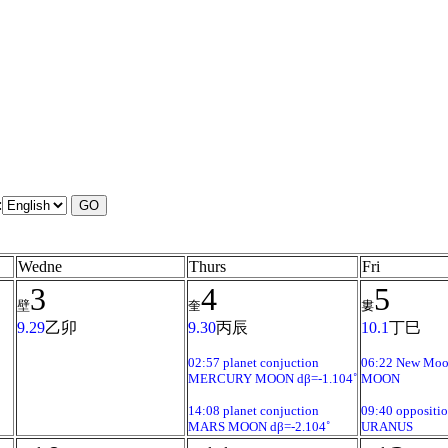
:
Wedne
Thurs
Fri
3
4
5
壁
奎
婁
9.29
乙卯
9.30
丙辰
10.1
丁巳
02:57 planet conjuction
06:22 New Mo
MERCURY MOON dβ=-1.104˚
MOON
14:08 planet conjuction
09:40 oppositi
MARS MOON dβ=-2.104˚
URANUS