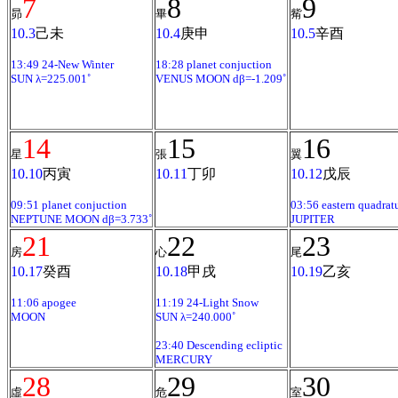
7
8
9
昴
畢
觜
10.3
己未
10.4
庚申
10.5
辛酉
13:49 24-New Winter
18:28 planet conjuction
SUN λ=225.001˚
VENUS MOON dβ=-1.209˚
14
15
16
星
張
翼
10.10
丙寅
10.11
丁卯
10.12
戊辰
09:51 planet conjuction
03:56 eastern quadrat
NEPTUNE MOON dβ=3.733˚
JUPITER
21
22
23
房
心
尾
10.17
癸酉
10.18
甲戌
10.19
乙亥
11:06 apogee
11:19 24-Light Snow
MOON
SUN λ=240.000˚
23:40 Descending ecliptic
MERCURY
28
29
30
虛
危
室