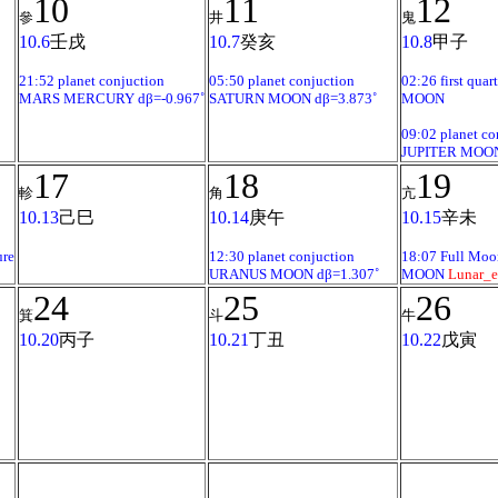
10
11
12
參
井
鬼
10.6
壬戌
10.7
癸亥
10.8
甲子
21:52 planet conjuction
05:50 planet conjuction
02:26 first quart
MARS MERCURY dβ=-0.967˚
SATURN MOON dβ=3.873˚
MOON
09:02 planet co
JUPITER MOON
17
18
19
軫
角
亢
10.13
己巳
10.14
庚午
10.15
辛未
ure
12:30 planet conjuction
18:07 Full Moo
URANUS MOON dβ=1.307˚
MOON
Lunar_e
24
25
26
箕
斗
牛
10.20
丙子
10.21
丁丑
10.22
戊寅