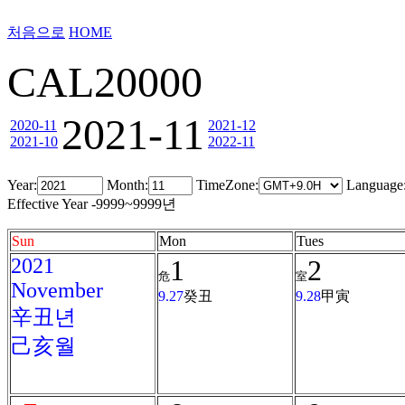
처음으로
HOME
CAL20000
2021-11
2020-11
2021-12
2021-10
2022-11
Year:
Month:
TimeZone:
Language
Effective Year -9999~9999년
Sun
Mon
Tues
2021
1
2
危
室
November
9.27
癸丑
9.28
甲寅
辛丑년
己亥월